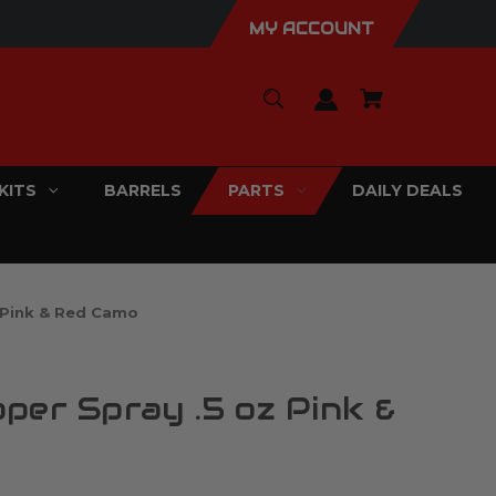
MY ACCOUNT
KITS
BARRELS
PARTS
DAILY DEALS
 Pink & Red Camo
per Spray .5 oz Pink &