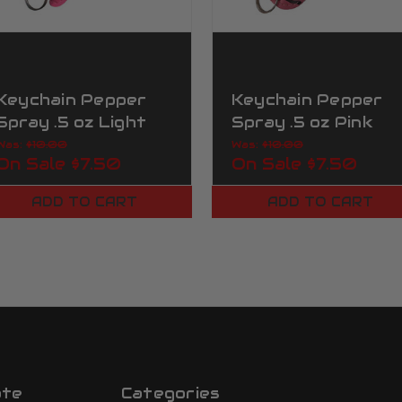
Keychain Pepper
Keychain Pepper
Spray .5 oz Light
Spray .5 oz Pink
Pink
Zebra
Was:
$10.00
Was:
$10.00
On Sale
$7.50
On Sale
$7.50
ADD TO CART
ADD TO CART
ate
Categories