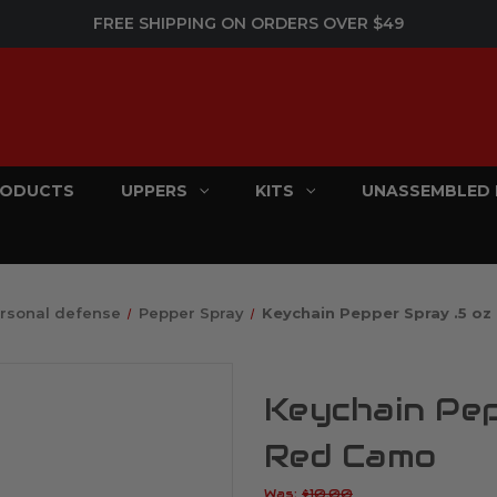
FREE SHIPPING ON ORDERS OVER $49
PRODUCTS
UPPERS
KITS
UNASSEMBLED 
rsonal defense
Pepper Spray
Keychain Pepper Spray .5 oz
Keychain Pep
Red Camo
Was:
$10.00