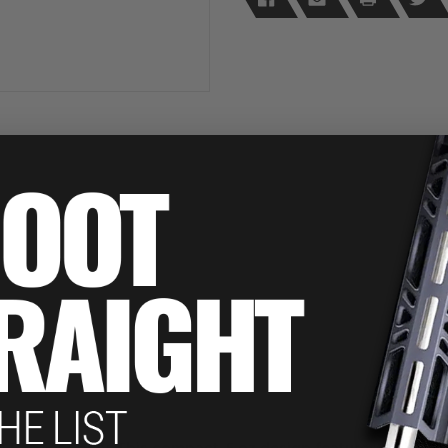
Camo
Camo
in Pepper Spray. This compact .5 oz design features a pink &