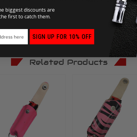
o.
he biggest discounts are
he first to catch them.
SIGN UP FOR 10% OFF
Related Products