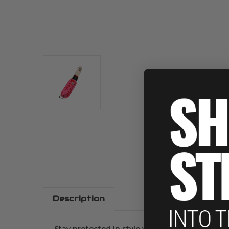
Description
Stay protected in style with the .5 OZ Keycha