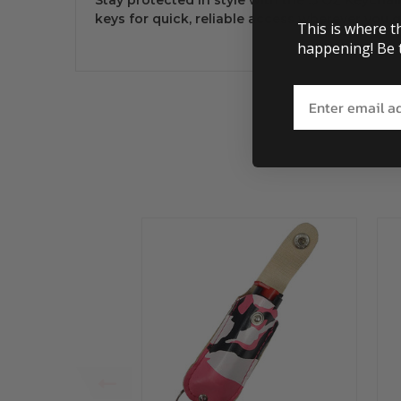
keys for quick, reliable access wherever you g
This is where t
happening! Be t