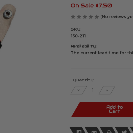
On Sale
$7.50
(No reviews ye
SKU:
150-211
Availability:
The current lead time for th
Current
Quantity:
Stock:
Decrease
Increase
Quantity
Quantity
of
of
Keychain
Keychain
Pepper
Pepper
Add to
Spray
Spray
Cart
.5
.5
oz
oz
Pink
Pink
&
&
Red
Red