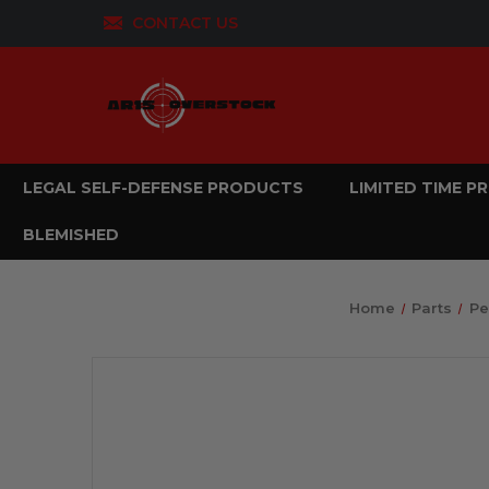
CONTACT US
LEGAL SELF-DEFENSE PRODUCTS
LIMITED TIME 
BLEMISHED
Home
Parts
Pe