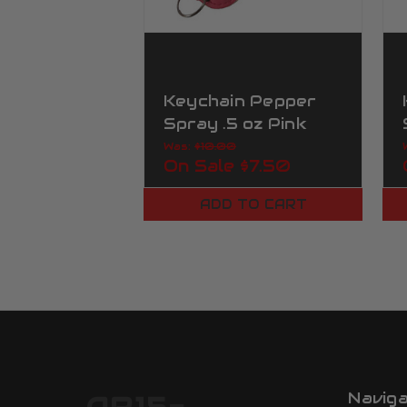
Keychain Pepper
Spray .5 oz Pink
Urban Camo
Was:
$10.00
On Sale
$7.50
ADD TO CART
Navig