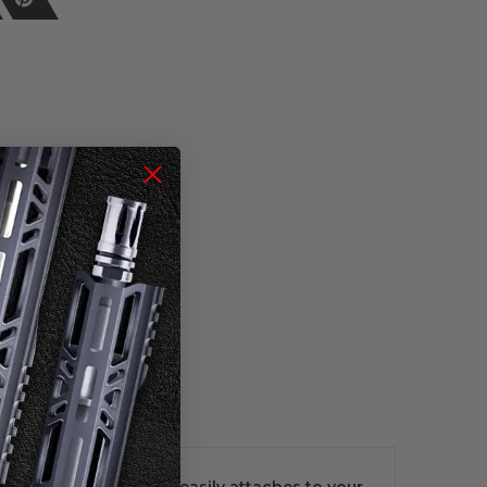
 red camo pattern and easily attaches to your