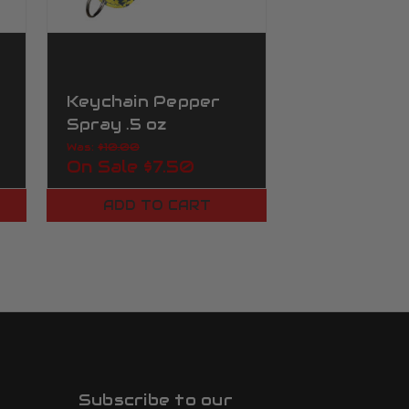
Keychain Pepper
Keychain 
Spray .5 oz
Spray .5 oz
Yellow&Grey Camo
Was:
$10.00
Was:
$10.00
On Sale
$7.50
On Sale
$7
ADD TO CART
ADD TO
Subscribe to our