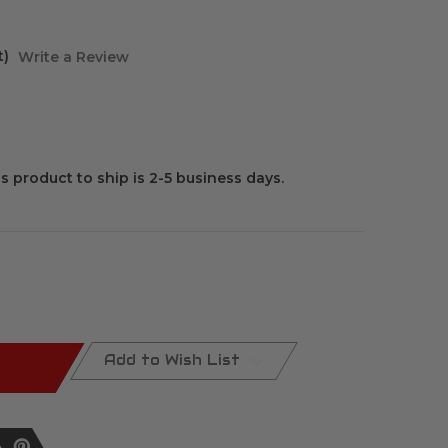
t)
Write a Review
is product to ship is 2-5 business days.
Add to Wish List