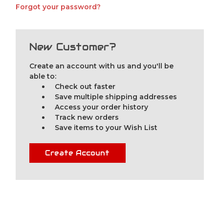
Forgot your password?
New Customer?
Create an account with us and you'll be
able to:
Check out faster
Save multiple shipping addresses
Access your order history
Track new orders
Save items to your Wish List
Create Account