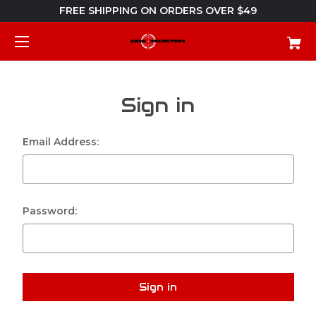
FREE SHIPPING ON ORDERS OVER $49
Sign in
Email Address:
Password: