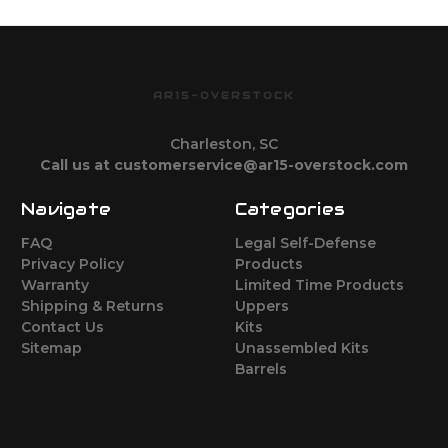
AR15-OVERSTOCK
Charleston, SC
Call us at customerservice@ar15-overstock.com
Navigate
Categories
FAQ
Legal Self-Defense
Privacy Policy
Products
Warranty
Limited Time Products
Shipping & Returns
Uppers
Contact Us
Kits
Sitemap
Unassembled Kits
Barrels