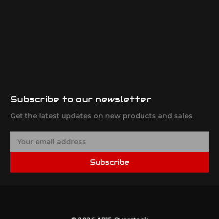
Subscribe to our newsletter
Get the latest updates on new products and sales
E
m
a
Subscribe
i
l
A
d
d
r