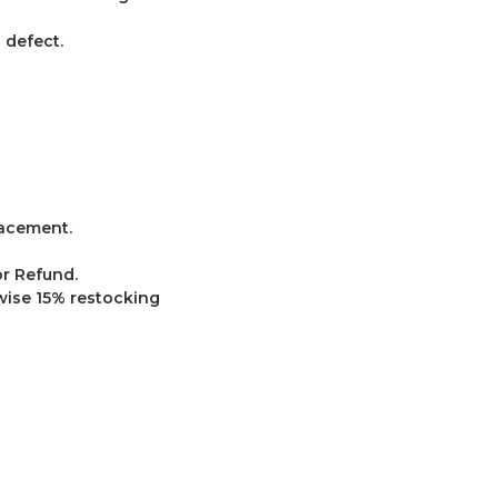
defect.
lacement.
r Refund.
wise 15% restocking