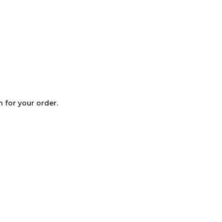
 for your order.