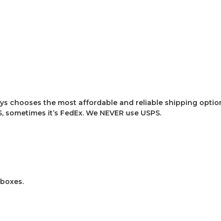
ys chooses the most affordable and reliable shipping option
, sometimes it’s FedEx. We NEVER use USPS.
 boxes.