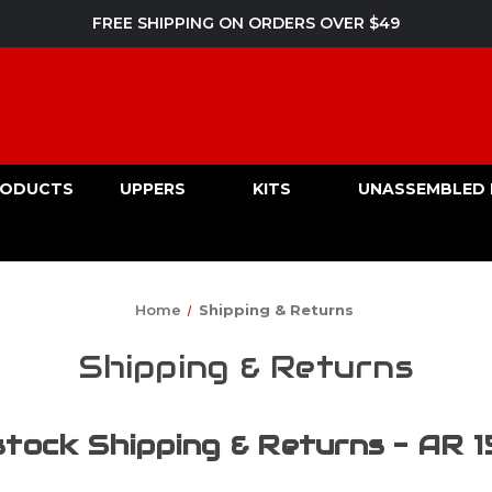
FREE SHIPPING ON ORDERS OVER $49
PRODUCTS
UPPERS
KITS
UNASSEMBLED 
Home
Shipping & Returns
Shipping & Returns
tock Shipping & Returns - AR 1