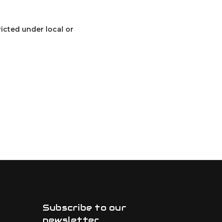
ricted under local or
Subscribe to our
newsletter