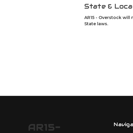
State & Loca
AR15 - Overstock will 
State laws.
Navig
AR15-