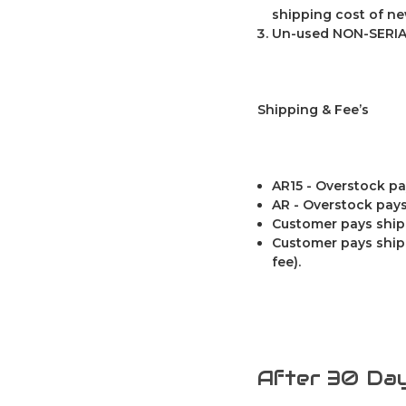
shipping cost of ne
Un-used NON-SERIA
Shipping & Fee’s
AR15 - Overstock pa
AR - Overstock pays
Customer pays ship
Customer pays shipp
fee).
After 30 Day