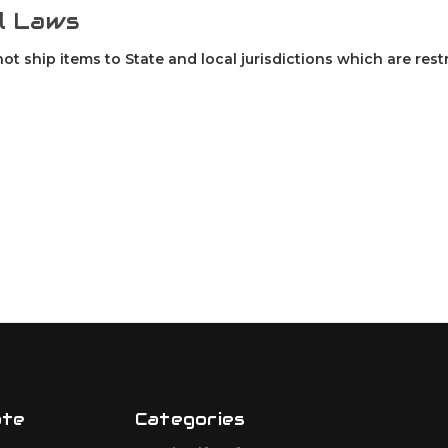
l Laws
not ship items to State and local jurisdictions which are rest
ate
Categories