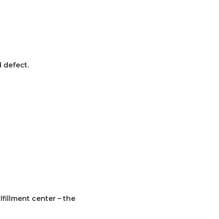
 defect.
fillment center – the