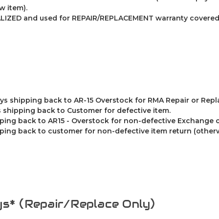
w item).
LIZED and used for REPAIR/REPLACEMENT warranty covered 
ys shipping back to AR-15 Overstock for RMA Repair or Rep
 shipping back to Customer for defective item.
ping back to AR15 - Overstock for non-defective Exchange o
ing back to customer for non-defective item return (other
s* (Repair/Replace Only)