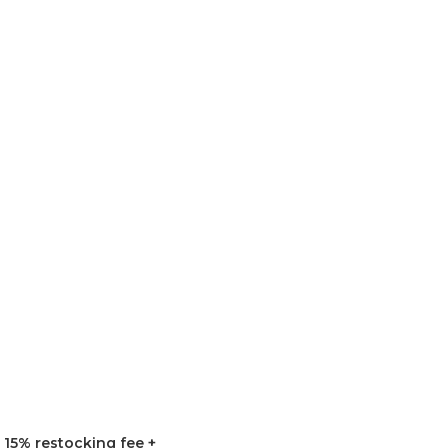
15% restocking fee +