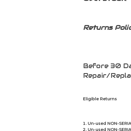
Returns Poli
Before 30 Da
Repair/Repl
Eligible Returns
Un-used NON-SERIAL
Un-used NON-SERIAL