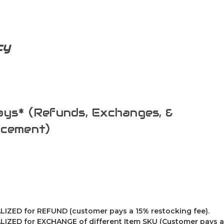
cy
ys* (Refunds, Exchanges, &
acement)
IZED for REFUND (customer pays a 15% restocking fee).
IZED for EXCHANGE of different Item SKU (Customer pays a 