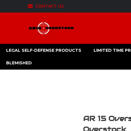
CONTACT US
LEGAL SELF-DEFENSE PRODUCTS
LIMITED TIME 
BLEMISHED
AR 15 Overs
Overstock