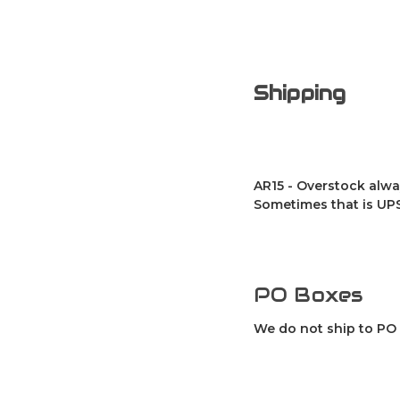
Shipping
AR15 - Overstock alwa
Sometimes that is UPS
PO Boxes
We do not ship to PO