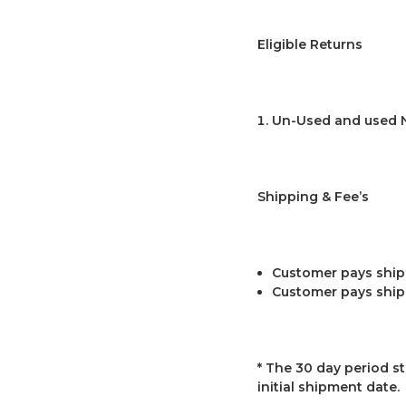
Eligible Returns
Un-Used and used 
Shipping & Fee’s
Customer pays shipp
Customer pays ship
* The 30 day period st
initial shipment date.