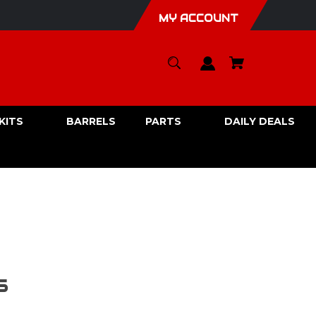
MY ACCOUNT
KITS
BARRELS
PARTS
DAILY DEALS
5