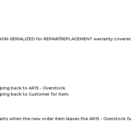
NON-SERIALIZED for REPAIR/REPLACEMENT warranty covered
ing back to AR15 - Overstock.
ping back to Customer for item.
arts when the new order item leaves the AR15 - Overstock ful