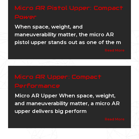
Micro AR Pistol Upper: Compact
Power
When space, weight, and
maneuverability matter, the micro AR
pistol upper stands out as one of the m
Read More
Micro AR Upper: Compact
Performance
Micro AR Upper When space, weight,
and maneuverability matter, a micro AR
upper delivers big perform
Read More