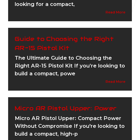
looking for a compact,
Read More
Guide to Choosing the Right
AR-15 Pistol Kit
The Ultimate Guide to Choosing the
Right AR-15 Pistol Kit If you’re looking to
build a compact, powe
Read More
Micro AR Pistol Upper: Power
Micro AR Pistol Upper: Compact Power
Without Compromise If you're looking to
build a compact, high-p