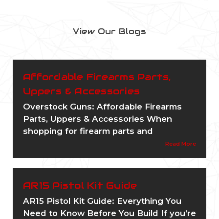
View Our Blogs
Affordable Firearms Parts,
Uppers & Accessories
Overstock Guns: Affordable Firearms
Parts, Uppers & Accessories When
shopping for firearm parts and
Read More
AR15 Pistol Kit Guide
AR15 Pistol Kit Guide: Everything You
Need to Know Before You Build If you’re