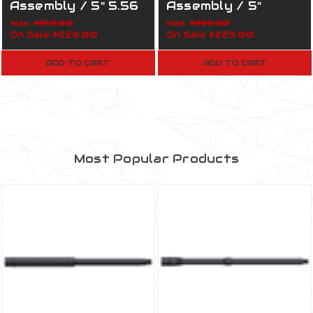
Assembly / 5" 5.56
Assembly / 5"
Nato / 1:5 / 160-817
7.62x39 / 1:5 / 160-
Was:
$359.00
Was:
$359.00
On Sale
$229.00
On Sale
$229.00
Army
819 Marines
ADD TO CART
ADD TO CART
Most Popular Products