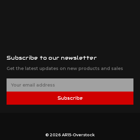
Subscribe to our newsletter
Get the latest updates on new products and sales
E
m
a
Subscribe
i
l
A
d
d
r
© 2026 AR15-Overstock