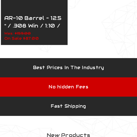
AR-10 Barrel – 12.5
" / .308 Win / 1:10 /
Stainless Steel /
Was:
$159.00
On Sale
$87.00
110-015
Best Prices In The Industry
No hidden Fees
Fast Shipping
New Products