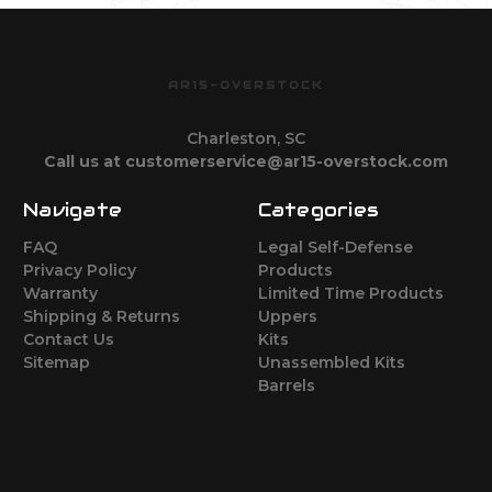
AR15-OVERSTOCK
Charleston, SC
Call us at customerservice@ar15-overstock.com
Navigate
Categories
FAQ
Legal Self-Defense
Privacy Policy
Products
Warranty
Limited Time Products
Shipping & Returns
Uppers
Contact Us
Kits
Sitemap
Unassembled Kits
Barrels