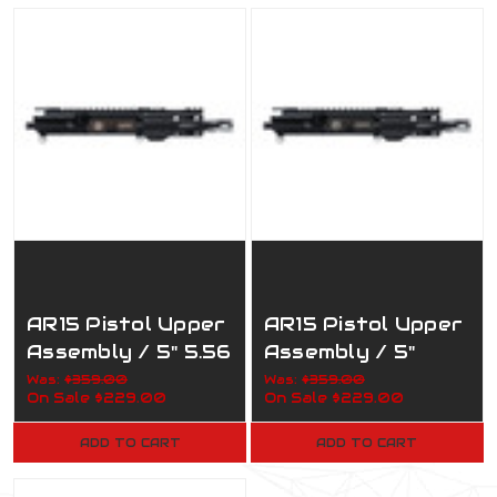
AR15 Pistol Upper
AR15 Pistol Upper
Assembly / 5" 5.56
Assembly / 5"
Nato / 1:5 / 160-
7.62x39 / 1:5 /
Was:
$359.00
Was:
$359.00
On Sale
$229.00
On Sale
$229.00
817 Army
160-819 Marines
ADD TO CART
ADD TO CART