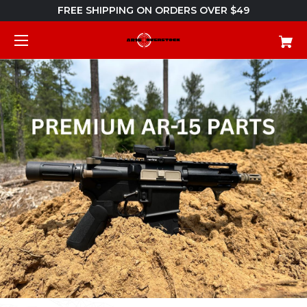
FREE SHIPPING ON ORDERS OVER $49