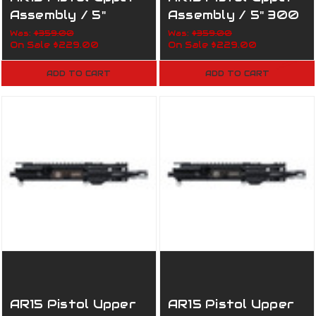
Assembly / 5"
Assembly / 5" 300
7.62x39 / 1:5 / 160-
AAC / 1:5 / 160-
Was:
$359.00
Was:
$359.00
On Sale
$229.00
On Sale
$229.00
819 Army
820 Army
ADD TO CART
ADD TO CART
AR15 Pistol Upper
AR15 Pistol Upper