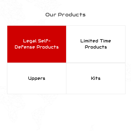
Our Products
Legal Self-
Limited Time
Defense Products
Products
Uppers
Kits