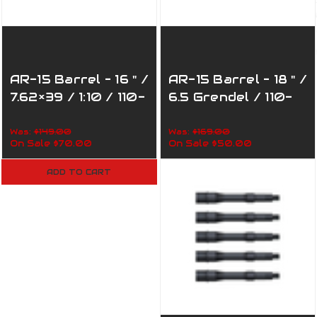
AR-15 Barrel – 16 " /
AR-15 Barrel – 18 " /
7.62×39 / 1:10 / 110-
6.5 Grendel / 110-
390
001
Was:
$149.00
Was:
$169.00
On Sale
$70.00
On Sale
$50.00
ADD TO CART