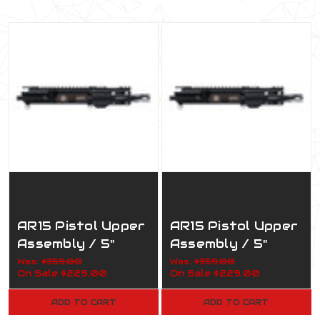
AR15 Pistol Upper
AR15 Pistol Upper
Assembly / 5"
Assembly / 5"
7.62x39 / 1:5 /
300 AAC / 1:5 /
Was:
$359.00
Was:
$359.00
On Sale
$229.00
On Sale
$229.00
160-819 Army
160-820 Army
ADD TO CART
ADD TO CART