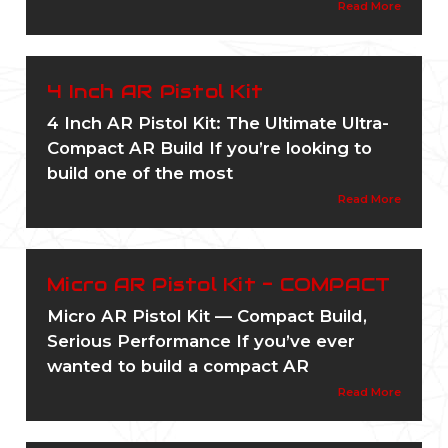
Read More
4 Inch AR Pistol Kit
4 Inch AR Pistol Kit: The Ultimate Ultra-
Compact AR Build If you’re looking to
build one of the most
Read More
Micro AR Pistol Kit - COMPACT
Micro AR Pistol Kit — Compact Build,
Serious Performance If you’ve ever
wanted to build a compact AR
Read More