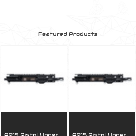
Featured Products
AR15 Pistol Upper
AR15 Pistol Upper