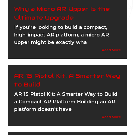
Why a Micro AR Upper Is the
Ultimate Upgrade
If you're looking to build a compact,
high-impact AR platform, a micro AR
upper might be exactly wha
Read More
AR 15 Pistol Kit: A Smarter Way
to Build
AR 15 Pistol Kit: A Smarter Way to Build
a Compact AR Platform Building an AR
platform doesn’t have
Read More