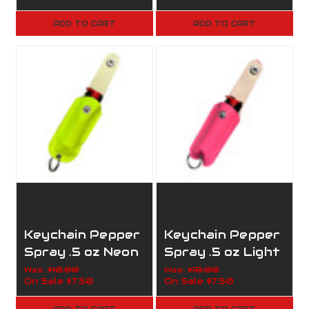
ADD TO CART
ADD TO CART
Keychain Pepper
Keychain Pepper
Spray .5 oz Neon
Spray .5 oz Light
Yellow
Pink
Was:
$10.00
Was:
$10.00
On Sale
$7.50
On Sale
$7.50
ADD TO CART
ADD TO CART