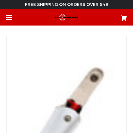
FREE SHIPPING ON ORDERS OVER $49