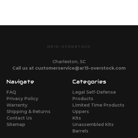
AR15-OVERSTOCK
Charleston, SC
Call us at customerservice@ar15-overstock.com
Navigate
Categories
FAQ
Legal Self-Defense
Privacy Policy
Products
Warranty
Limited Time Products
Shipping & Returns
Uppers
Contact Us
Kits
Sitemap
Unassembled Kits
Barrels