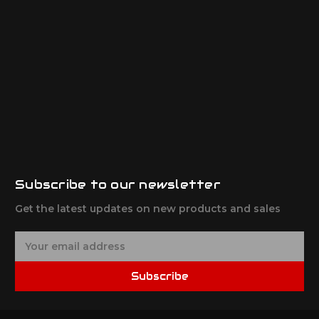
Subscribe to our newsletter
Get the latest updates on new products and sales
E
m
a
Subscribe
i
l
A