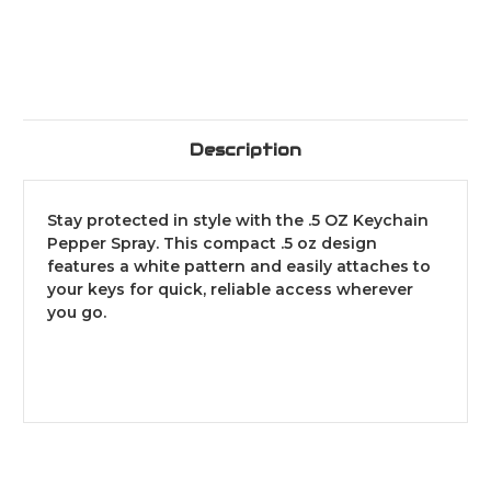
Description
Stay protected in style with the .5 OZ Keychain
Pepper Spray. This compact .5 oz design
features a white pattern and easily attaches to
your keys for quick, reliable access wherever
you go.