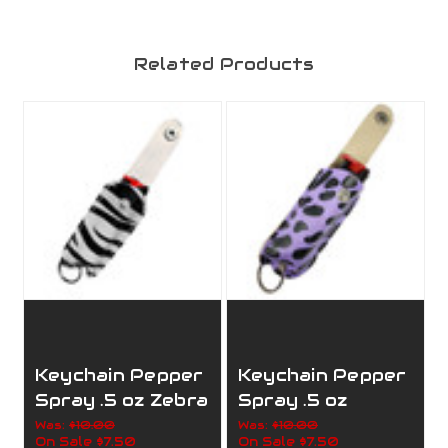
Related Products
Keychain Pepper
Keychain Pepper
Spray .5 oz Zebra
Spray .5 oz
Purple Leopard
Was:
$10.00
Was:
$10.00
On Sale
$7.50
On Sale
$7.50