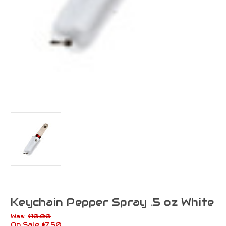
Keychain Pepper Spray .5 oz White
Was:
$10.00
On Sale
$7.50