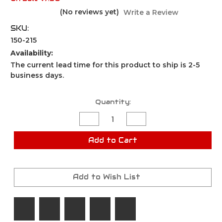
(No reviews yet)
Write a Review
SKU:
150-215
Availability:
The current lead time for this product to ship is 2-5
business days.
Current
Quantity:
Stock:
Decrease
Increase
Quantity
Quantity
of
of
Keychain
Keychain
Add to Cart
Pepper
Pepper
Spray
Spray
.5
.5
oz
oz
White
White
Add to Wish List