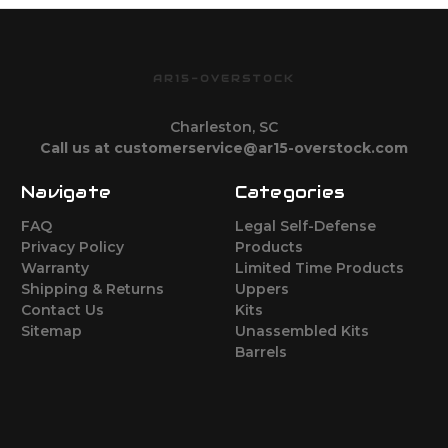
AR15-OVERSTOCK
Charleston, SC
Call us at customerservice@ar15-overstock.com
Navigate
Categories
FAQ
Legal Self-Defense
Privacy Policy
Products
Warranty
Limited Time Products
Shipping & Returns
Uppers
Contact Us
Kits
Sitemap
Unassembled Kits
Barrels