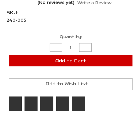
(No reviews yet)
Write a Review
SKU:
240-005
Current
Quantity:
Stock:
Decrease
Increase
Quantity
Quantity
of
of
POWDERBALL
POWDERBALL
Add to Cart
BLISTER
BLISTER
PACK
PACK
Add to Wish List