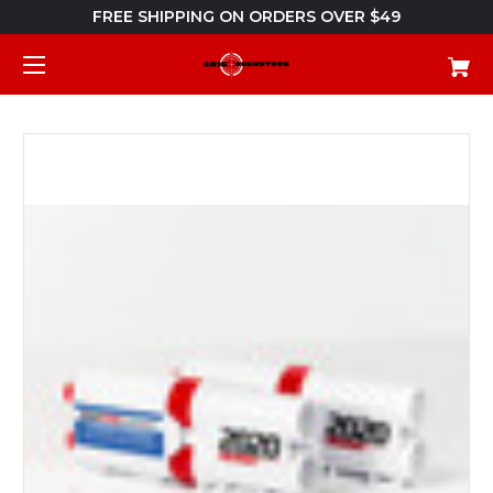
FREE SHIPPING ON ORDERS OVER $49