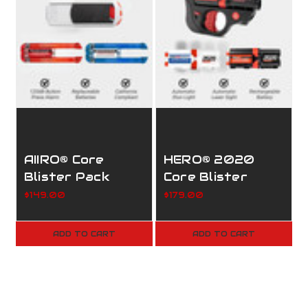
AIIRO® Core
HERO® 2020
Blister Pack
Core Blister
Pack
$149.00
$179.00
ADD TO CART
ADD TO CART