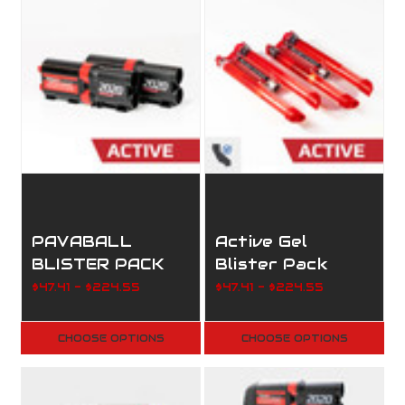
PAVABALL
Active Gel
BLISTER PACK
Blister Pack
$47.41 - $224.55
$47.41 - $224.55
CHOOSE OPTIONS
CHOOSE OPTIONS