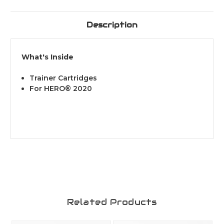
Description
What's Inside
Trainer Cartridges
For HERO® 2020
Related Products