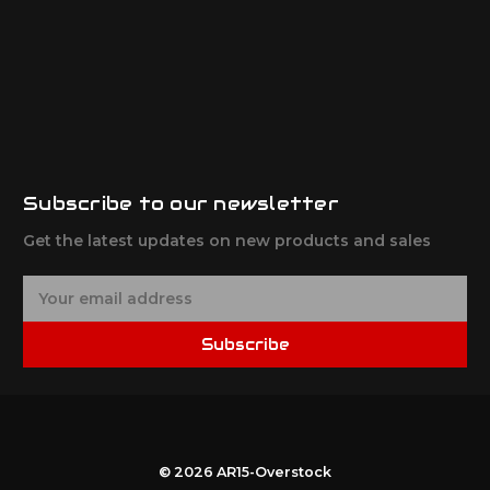
Subscribe to our newsletter
Get the latest updates on new products and sales
E
m
a
Subscribe
i
l
A
d
d
r
© 2026 AR15-Overstock