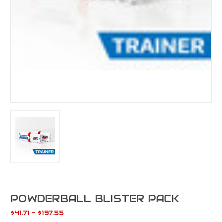
POWDERBALL BLISTER PACK
$41.71 - $197.55