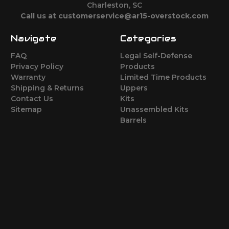
Charleston, SC
Call us at customerservice@ar15-overstock.com
Navigate
Categories
FAQ
Legal Self-Defense
Privacy Policy
Products
Warranty
Limited Time Products
Shipping & Returns
Uppers
Contact Us
Kits
Sitemap
Unassembled Kits
Barrels