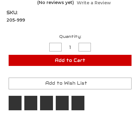
(No reviews yet)
Write a Review
SKU:
205-999
Current
Quantity:
Stock:
Decrease
Increase
Quantity
Quantity
of
of
Pistol
Pistol
Add to Cart
Kit
Kit
Mystery
Mystery
Box
Box
Add to Wish List