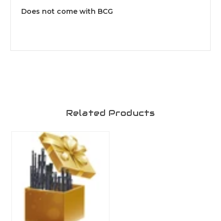
Does not come with BCG
Related Products