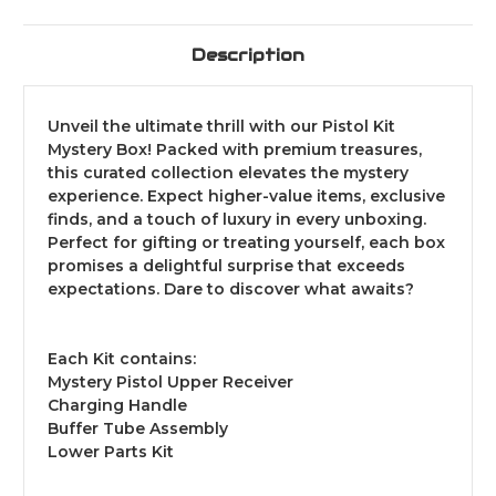
Description
Unveil the ultimate thrill with our Pistol Kit
Mystery Box! Packed with premium treasures,
this curated collection elevates the mystery
experience. Expect higher-value items, exclusive
finds, and a touch of luxury in every unboxing.
Perfect for gifting or treating yourself, each box
promises a delightful surprise that exceeds
expectations. Dare to discover what awaits?
Each Kit contains:
Mystery Pistol Upper Receiver
Charging Handle
Buffer Tube Assembly
Lower Parts Kit