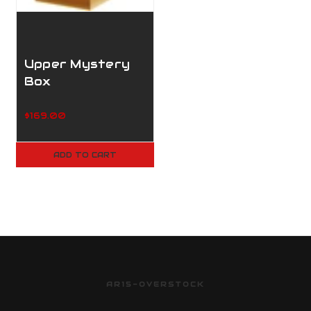
Upper Mystery
Box
$169.00
ADD TO CART
AR15-OVERSTOCK