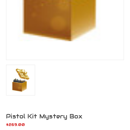
Pistol Kit Mystery Box
$269.00