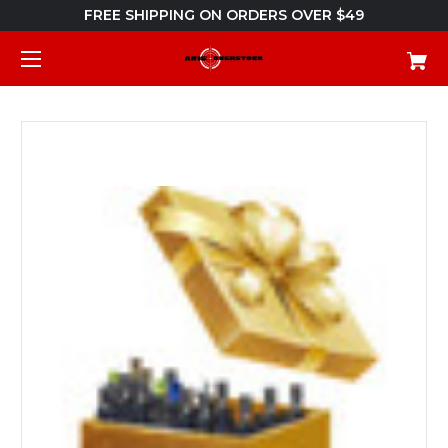
FREE SHIPPING ON ORDERS OVER $49