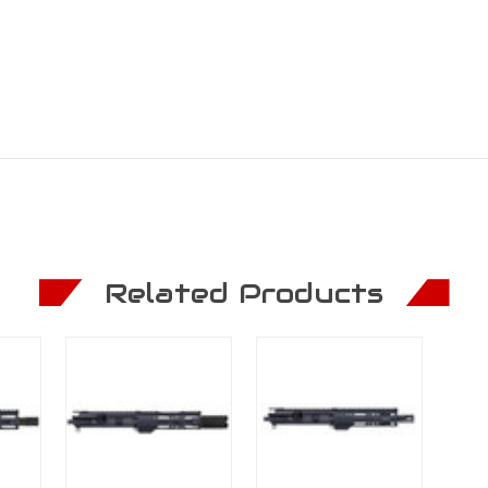
Related Products