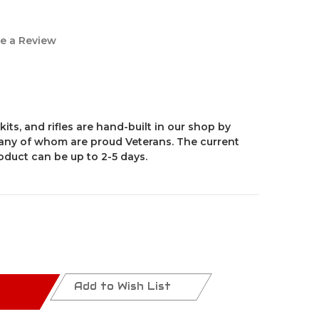
e a Review
kits, and rifles are hand-built in our shop by
ny of whom are proud Veterans. The current
roduct can be up to 2-5 days.
Add to Wish List