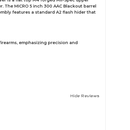
r. The MICRO 5 inch 300 AAC Blackout barrel
mbly features a standard A2 flash hider that
firearms, emphasizing precision and
Hide Reviews