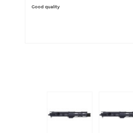
Good quality