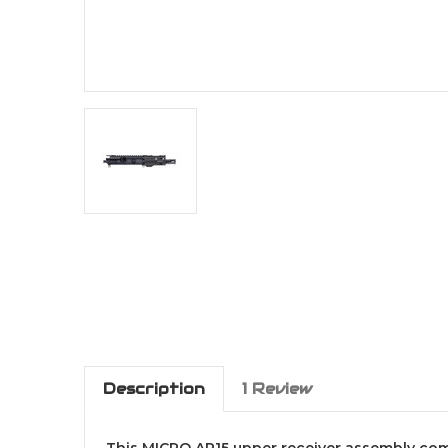
Description
1 Review
This MICRO AR15 upper receiver assembly comes