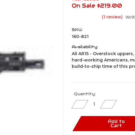
On Sale
$219.00
(1 review)
Writ
SKU:
160-821
Availability:
All AR15 - Overstock uppers, 
hard-working Americans, ma
build-to-ship time of this p
Current
Quantity:
Stock:
Decrease
Increase
Quantity
Quantity
of
of
CPF
CPF
AR15
AR15
Add to
Pistol
Pistol
Cart
Upper
Upper
Assembly
Assembly