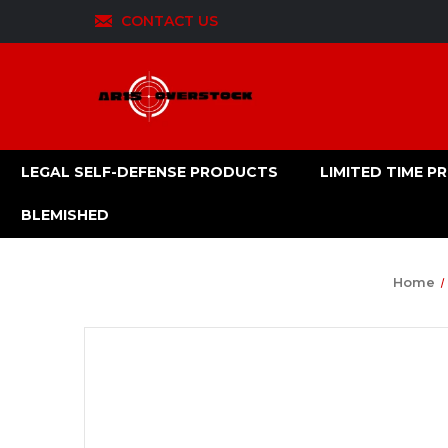
CONTACT US
LEGAL SELF-DEFENSE PRODUCTS
LIMITED TIME 
BLEMISHED
Home