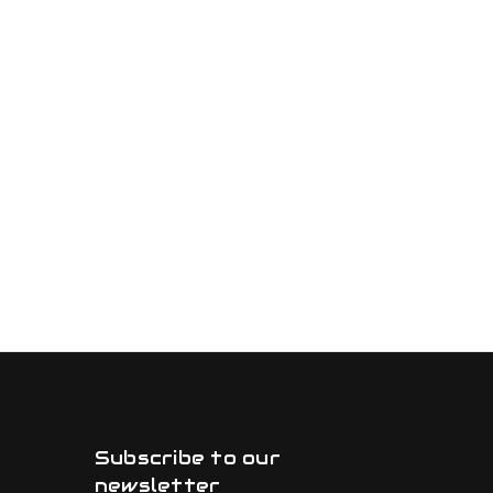
Subscribe to our
newsletter