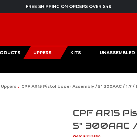
FREE SHIPPING ON ORDERS OVER $49
PRODUCTS
UPPERS
KITS
UNASSEMBLED 
Uppers
CPF AR15 Pistol Upper Assembly / 5" 300AAC / 1:7 / 
CPF AR15 Pis
5" 300AAC / 
Was:
$359.00