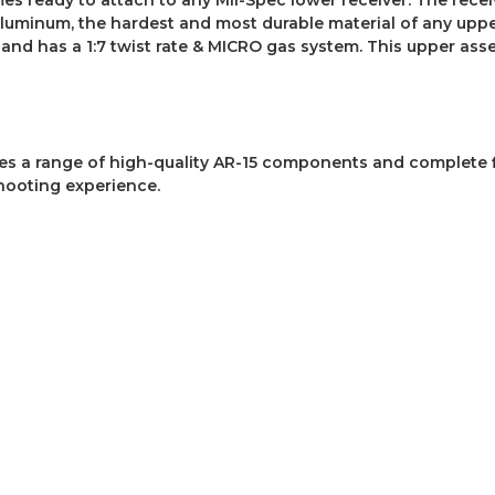
luminum, the hardest and most durable material of any uppe
nd has a 1:7 twist rate & MICRO gas system. This upper asse
des a range of high-quality AR-15 components and complete 
hooting experience.