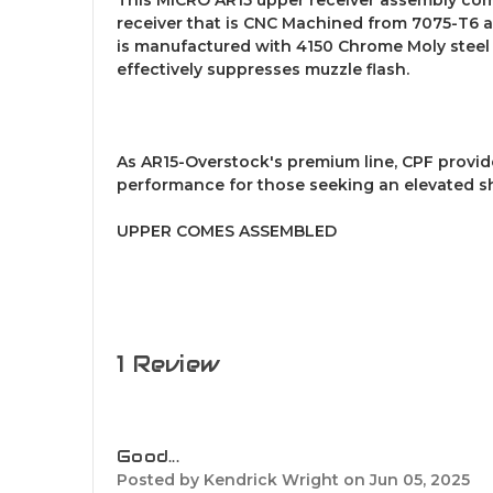
receiver that is CNC Machined from 7075-T6 a
is manufactured with 4150 Chrome Moly steel a
effectively suppresses muzzle flash.
As AR15-Overstock's premium line, CPF provi
performance for those seeking an elevated s
UPPER COMES ASSEMBLED
1 Review
5
Good...
Posted by Kendrick Wright on Jun 05, 2025