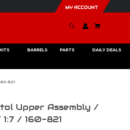
MY ACCOUNT
KITS
BARRELS
PARTS
DAILY DEALS
160-821
tol Upper Assembly /
1:7 / 160-821