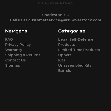
AR15-OVERSTOCK
Charleston, SC
Call us at customerservice@ar15-overstock.com
Navigate
Categories
FAQ
Legal Self-Defense
Privacy Policy
Products
Warranty
Limited Time Products
Shipping & Returns
Uppers
Contact Us
Kits
Sitemap
Unassembled Kits
Barrels