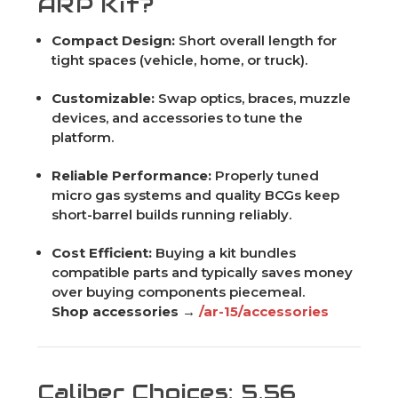
ARP Kit?
Compact Design:
Short overall length for
tight spaces (vehicle, home, or truck).
Customizable:
Swap optics, braces, muzzle
devices, and accessories to tune the
platform.
Reliable Performance:
Properly tuned
micro gas systems and quality BCGs keep
short-barrel builds running reliably.
Cost Efficient:
Buying a kit bundles
compatible parts and typically saves money
over buying components piecemeal.
Shop accessories →
/ar-15/accessories
Caliber Choices: 5.56