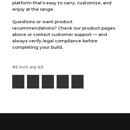
platform that’s easy to carry, customize, and
enjoy at the range.
Questions or want product
recommendations? Check our product pages
above or contact customer support — and
always verify legal compliance before
completing your build.
#5 inch arp kit