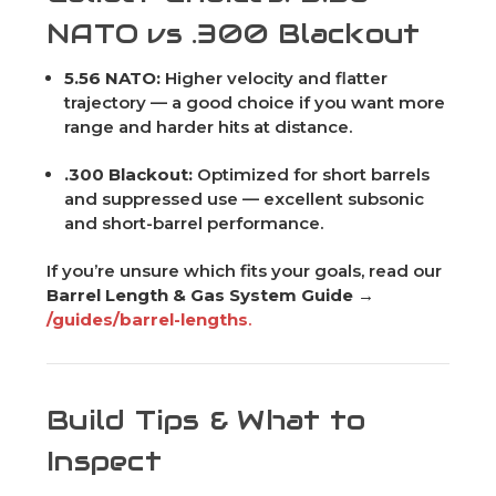
NATO vs .300 Blackout
5.56 NATO:
Higher velocity and flatter
trajectory — a good choice if you want more
range and harder hits at distance.
.300 Blackout:
Optimized for short barrels
and suppressed use — excellent subsonic
and short-barrel performance.
If you’re unsure which fits your goals, read our
Barrel Length & Gas System Guide →
/guides/barrel-lengths
.
Build Tips & What to
Inspect