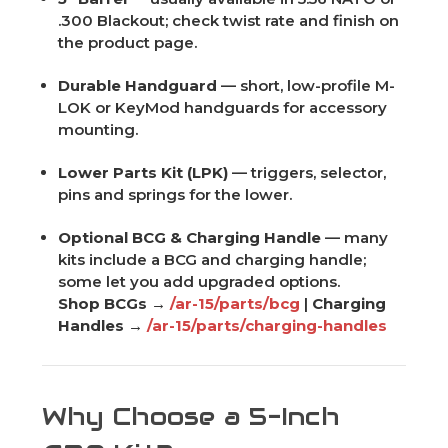
.300 Blackout; check twist rate and finish on
the product page.
Durable Handguard
— short, low-profile M-
LOK or KeyMod handguards for accessory
mounting.
Lower Parts Kit (LPK)
— triggers, selector,
pins and springs for the lower.
Optional BCG & Charging Handle
— many
kits include a BCG and charging handle;
some let you add upgraded options.
Shop BCGs →
/ar-15/parts/bcg
|
Charging
Handles →
/ar-15/parts/charging-handles
Why Choose a 5-Inch