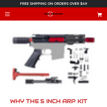
FREE SHIPPING ON ORDERS OVER $49
WHY THE 5 INCH ARP KIT