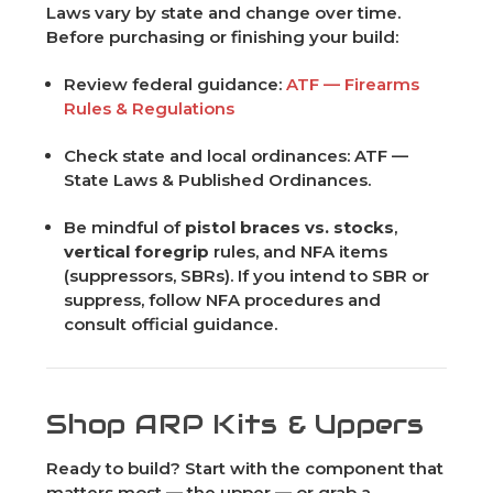
Laws vary by state and change over time.
Before purchasing or finishing your build:
Review federal guidance:
ATF — Firearms
Rules & Regulations
Check state and local ordinances: ATF —
State Laws & Published Ordinances.
Be mindful of
pistol braces vs. stocks
,
vertical foregrip
rules, and NFA items
(suppressors, SBRs). If you intend to SBR or
suppress, follow NFA procedures and
consult official guidance.
Shop ARP Kits & Uppers
Ready to build? Start with the component that
matters most — the upper — or grab a