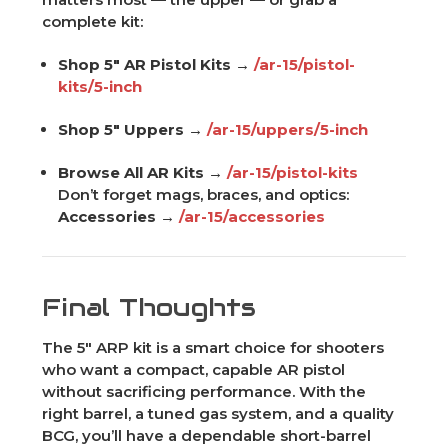
complete kit:
Shop 5" AR Pistol Kits →
/ar-15/pistol-
kits/5-inch
Shop 5" Uppers →
/ar-15/uppers/5-inch
Browse All AR Kits →
/ar-15/pistol-kits
Don’t forget mags, braces, and optics:
Accessories →
/ar-15/accessories
Final Thoughts
The 5" ARP kit is a smart choice for shooters
who want a compact, capable AR pistol
without sacrificing performance. With the
right barrel, a tuned gas system, and a quality
BCG, you’ll have a dependable short-barrel