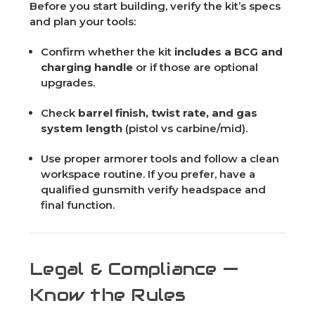
Before you start building, verify the kit’s specs
and plan your tools:
Confirm whether the kit
includes a BCG and
charging handle
or if those are optional
upgrades.
Check
barrel finish, twist rate, and gas
system length
(pistol vs carbine/mid).
Use proper armorer tools and follow a clean
workspace routine. If you prefer, have a
qualified gunsmith verify headspace and
final function.
Legal & Compliance —
Know the Rules