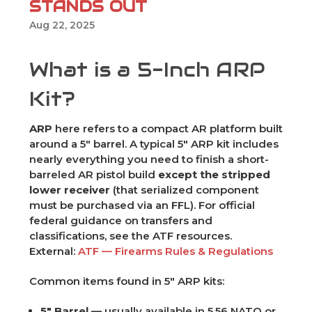
STANDS OUT
Aug 22, 2025
What is a 5-Inch ARP
Kit?
ARP
here refers to a compact AR platform built
around a 5" barrel. A typical 5" ARP kit includes
nearly everything you need to finish a short-
barreled AR pistol build
except the stripped
lower receiver
(that serialized component
must be purchased via an FFL). For official
federal guidance on transfers and
classifications, see the ATF resources.
External:
ATF — Firearms Rules & Regulations
Common items found in 5" ARP kits:
5" Barrel
— usually available in 5.56 NATO or