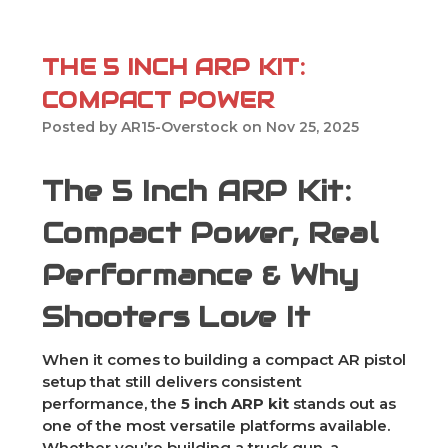
THE 5 INCH ARP KIT:
COMPACT POWER
Posted by AR15-Overstock on Nov 25, 2025
The 5 Inch ARP Kit:
Compact Power, Real
Performance & Why
Shooters Love It
When it comes to building a compact AR pistol
setup that still delivers consistent
performance, the
5 inch ARP kit
stands out as
one of the most versatile platforms available.
Whether you’re building a truck gun, a