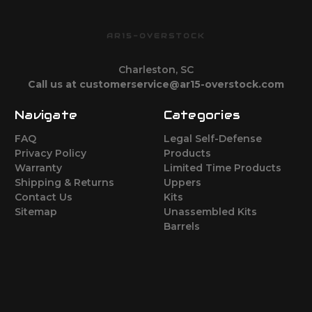
AR15-OVERSTOCK
Charleston, SC
Call us at customerservice@ar15-overstock.com
Navigate
Categories
FAQ
Legal Self-Defense
Privacy Policy
Products
Warranty
Limited Time Products
Shipping & Returns
Uppers
Contact Us
Kits
Sitemap
Unassembled Kits
Barrels