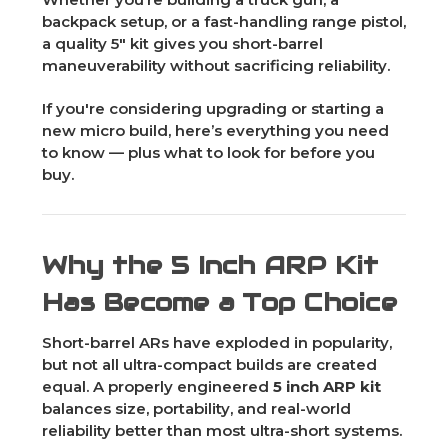
backpack setup, or a fast-handling range pistol,
a quality 5" kit gives you short-barrel
maneuverability without sacrificing reliability.
If you're considering upgrading or starting a
new micro build, here’s everything you need
to know — plus what to look for before you
buy.
Why the 5 Inch ARP Kit
Has Become a Top Choice
Short-barrel ARs have exploded in popularity,
but not all ultra-compact builds are created
equal. A properly engineered
5 inch ARP kit
balances size, portability, and real-world
reliability better than most ultra-short systems.