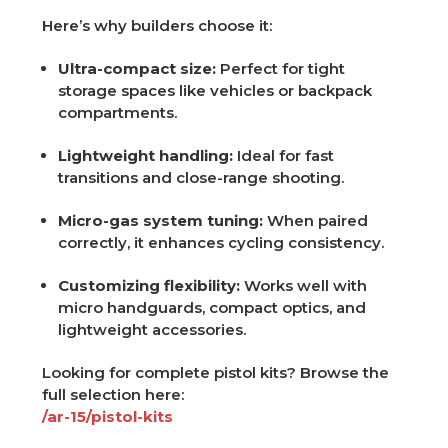
Here’s why builders choose it:
Ultra-compact size:
Perfect for tight
storage spaces like vehicles or backpack
compartments.
Lightweight handling:
Ideal for fast
transitions and close-range shooting.
Micro-gas system tuning:
When paired
correctly, it enhances cycling consistency.
Customizing flexibility:
Works well with
micro handguards, compact optics, and
lightweight accessories.
Looking for complete pistol kits? Browse the
full selection here:
/ar-15/pistol-kits