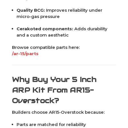
Quality BCG:
Improves reliability under
micro-gas pressure
Cerakoted components:
Adds durability
and a custom aesthetic
Browse compatible parts here:
/ar-15/parts
Why Buy Your 5 Inch
ARP Kit From AR15-
Overstock?
Builders choose AR15-Overstock because:
Parts are matched for reliability