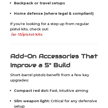
Backpack or travel setups
Home defense (where legal & compliant)
If you’re looking for a step up from regular
pistol kits, check out:
/ar-15/pistol-kits
Add-On Accessories That
Improve a 5" Build
Short-barrel pistols benefit from a few key
upgrades:
Compact red dot:
Fast, intuitive aiming
Slim weapon light:
Critical for any defensive
setup