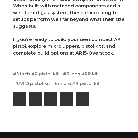
When built with matched components and a
well-tuned gas system, these micro-length
setups perform well far beyond what their size
suggests.
If you’re ready to build your own compact AR
pistol, explore micro uppers, pistol kits, and
complete build options at AR15-Overstock.
#5 inch AR pistol kit
#5 inch ARP kit
#AR15 pistol kit
#micro AR pistol kit