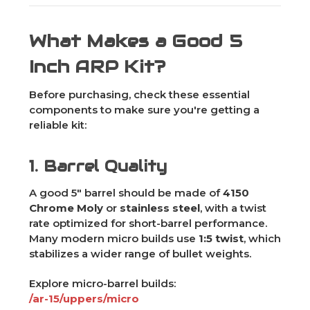
What Makes a Good 5
Inch ARP Kit?
Before purchasing, check these essential
components to make sure you're getting a
reliable kit:
1. Barrel Quality
A good 5" barrel should be made of
4150
Chrome Moly
or
stainless steel
, with a twist
rate optimized for short-barrel performance.
Many modern micro builds use
1:5 twist
, which
stabilizes a wider range of bullet weights.
Explore micro-barrel builds:
/ar-15/uppers/micro