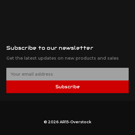
Subscribe to our newsletter
Get the latest updates on new products and sales
E
m
a
Subscribe
i
l
A
d
d
r
© 2026 AR15-Overstock
e
s