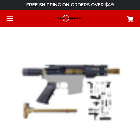
FREE SHIPPING ON ORDERS OVER $49