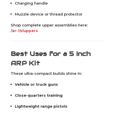
Charging handle
Muzzle device or thread protector
Shop complete upper assemblies here:
/ar-15/uppers
Best Uses for a 5 Inch
ARP Kit
These ultra-compact builds shine in:
Vehicle or truck guns
Close-quarters training
Lightweight range pistols