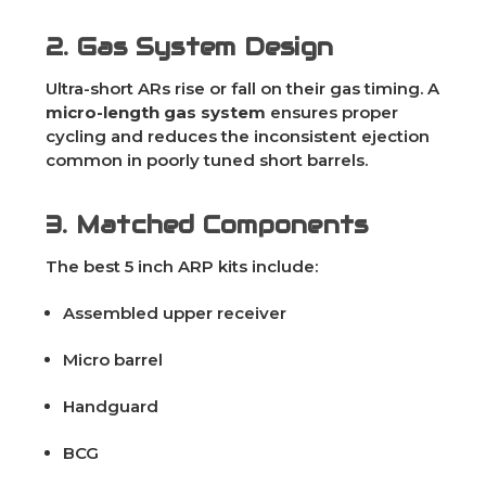
2. Gas System Design
Ultra-short ARs rise or fall on their gas timing. A
micro-length gas system
ensures proper
cycling and reduces the inconsistent ejection
common in poorly tuned short barrels.
3. Matched Components
The best 5 inch ARP kits include:
Assembled upper receiver
Micro barrel
Handguard
BCG