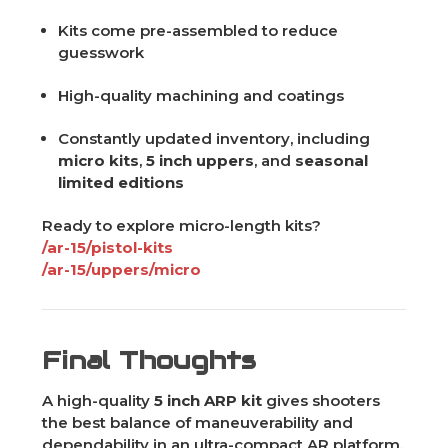
Kits come pre-assembled to reduce
guesswork
High-quality machining and coatings
Constantly updated inventory, including
micro kits
,
5 inch uppers
, and
seasonal
limited editions
Ready to explore micro-length kits?
/ar-15/pistol-kits
/ar-15/uppers/micro
Final Thoughts
A high-quality
5 inch ARP kit
gives shooters
the best balance of maneuverability and
dependability in an ultra-compact AR platform.