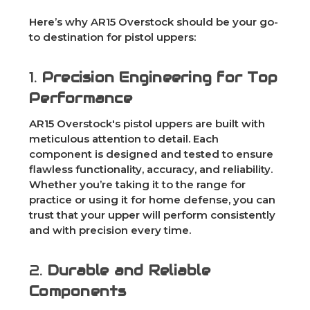
Here’s why AR15 Overstock should be your go-
to destination for pistol uppers:
1.
Precision Engineering for Top
Performance
AR15 Overstock's pistol uppers are built with
meticulous attention to detail. Each
component is designed and tested to ensure
flawless functionality, accuracy, and reliability.
Whether you’re taking it to the range for
practice or using it for home defense, you can
trust that your upper will perform consistently
and with precision every time.
2.
Durable and Reliable
Components