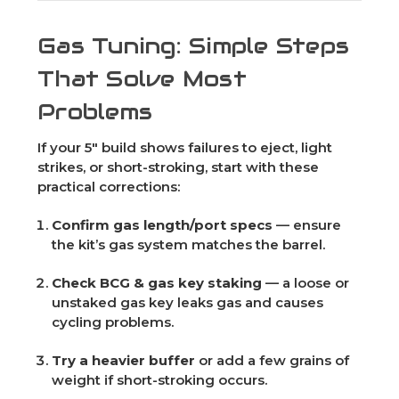
Gas Tuning: Simple Steps
That Solve Most
Problems
If your 5" build shows failures to eject, light
strikes, or short-stroking, start with these
practical corrections:
Confirm gas length/port specs
— ensure
the kit’s gas system matches the barrel.
Check BCG & gas key staking
— a loose or
unstaked gas key leaks gas and causes
cycling problems.
Try a heavier buffer
or add a few grains of
weight if short-stroking occurs.