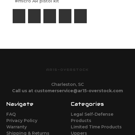
#micro AR pistol kit
AR15-OVERSTOCK
Charleston, SC
Call us at customerservice@ar15-overstock.com
Navigate
Categories
FAQ
Legal Self-Defense
Privacy Policy
Products
Warranty
Limited Time Products
Shipping & Returns
Uppers