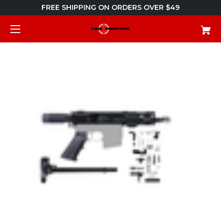
FREE SHIPPING ON ORDERS OVER $49