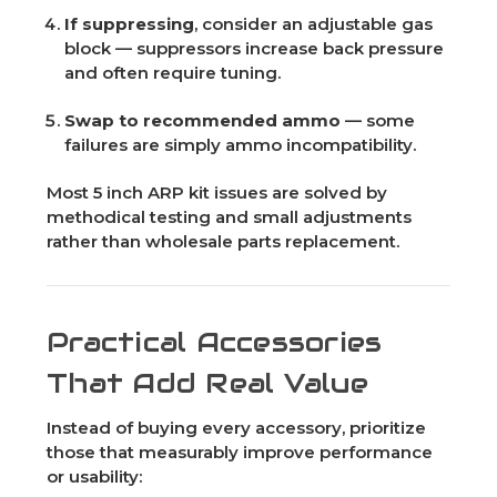
If suppressing
, consider an adjustable gas
block — suppressors increase back pressure
and often require tuning.
Swap to recommended ammo
— some
failures are simply ammo incompatibility.
Most 5 inch ARP kit issues are solved by
methodical testing and small adjustments
rather than wholesale parts replacement.
Practical Accessories
That Add Real Value
Instead of buying every accessory, prioritize
those that measurably improve performance
or usability: