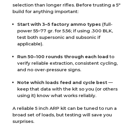
selection than longer rifles. Before trusting a 5"
build for anything important:
Start with 3–5 factory ammo types
(full-
power 55–77 gr. for 5.56; if using .300 BLK,
test both supersonic and subsonic if
applicable).
Run 50–100 rounds through each load
to
verify reliable extraction, consistent cycling,
and no over-pressure signs.
Note which loads feed and cycle best
—
keep that data with the kit so you (or others
using it) know what works reliably.
A reliable 5 inch ARP kit can be tuned to run a
broad set of loads, but testing will save you
surprises.