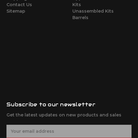
Contact Us
Kits
Sitemap
Unassembled Kits
Barrels
Subscribe to our newsletter
Get the latest updates on new products and sales
E
m