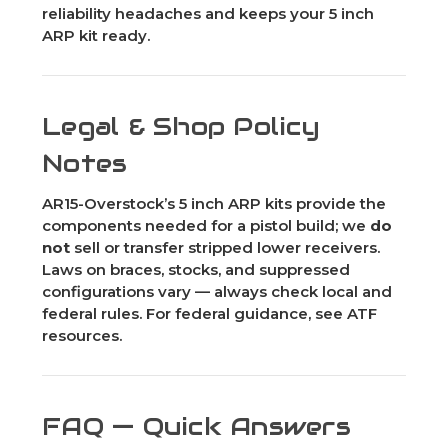
reliability headaches and keeps your 5 inch
ARP kit ready.
Legal & Shop Policy
Notes
AR15-Overstock’s 5 inch ARP kits provide the
components needed for a pistol build; we
do
not
sell or transfer stripped lower receivers.
Laws on braces, stocks, and suppressed
configurations vary — always check local and
federal rules. For federal guidance, see ATF
resources.
FAQ — Quick Answers