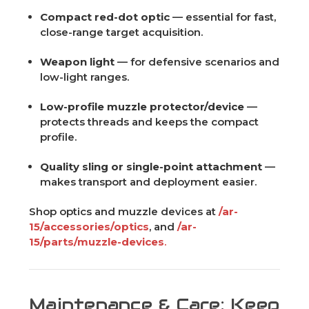
Compact red-dot optic
— essential for fast,
close-range target acquisition.
Weapon light
— for defensive scenarios and
low-light ranges.
Low-profile muzzle protector/device
—
protects threads and keeps the compact
profile.
Quality sling or single-point attachment
—
makes transport and deployment easier.
Shop optics and muzzle devices at
/ar-
15/accessories/optics
, and
/ar-
15/parts/muzzle-devices
.
Maintenance & Care: Keep