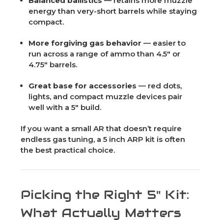
Balanced ballistics
— retains more muzzle
energy than very-short barrels while staying
compact.
More forgiving gas behavior
— easier to
run across a range of ammo than 4.5" or
4.75" barrels.
Great base for accessories
— red dots,
lights, and compact muzzle devices pair
well with a 5" build.
If you want a small AR that doesn’t require
endless gas tuning, a 5 inch ARP kit is often
the best practical choice.
Picking the Right 5" Kit:
What Actually Matters