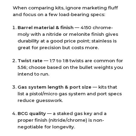
When comparing kits, ignore marketing fluff
and focus on a few load-bearing specs:
Barrel material & finish
— 4150 chrome-
moly with a nitride or melonite finish gives
durability at a good price point; stainless is
great for precision but costs more.
Twist rate
— 1:7 to 1:8 twists are common for
5.56; choose based on the bullet weights you
intend to run.
Gas system length & port size
— kits that
list a pistol/micro gas system and port specs
reduce guesswork.
BCG quality
— a staked gas key and a
proper finish (nitride/chrome) is non-
negotiable for longevity.