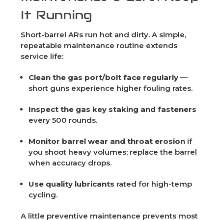
It Running
Short-barrel ARs run hot and dirty. A simple,
repeatable maintenance routine extends
service life:
Clean the gas port/bolt face regularly
—
short guns experience higher fouling rates.
Inspect the gas key staking and fasteners
every 500 rounds.
Monitor barrel wear and throat erosion
if
you shoot heavy volumes; replace the barrel
when accuracy drops.
Use quality lubricants
rated for high-temp
cycling.
A little preventive maintenance prevents most