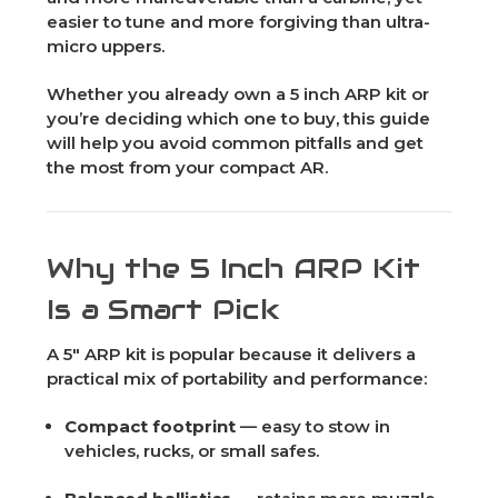
easier to tune and more forgiving than ultra-
micro uppers.
Whether you already own a 5 inch ARP kit or
you’re deciding which one to buy, this guide
will help you avoid common pitfalls and get
the most from your compact AR.
Why the 5 Inch ARP Kit
Is a Smart Pick
A 5" ARP kit is popular because it delivers a
practical mix of portability and performance:
Compact footprint
— easy to stow in
vehicles, rucks, or small safes.