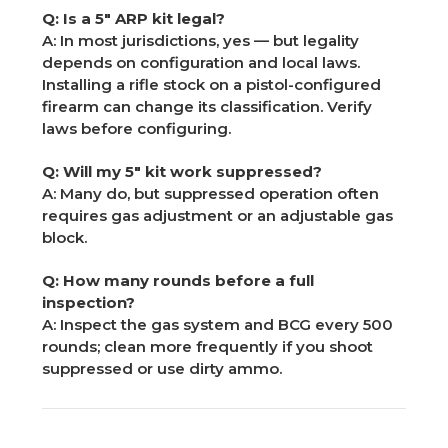
Q: Is a 5" ARP kit legal?
A: In most jurisdictions, yes — but legality
depends on configuration and local laws.
Installing a rifle stock on a pistol-configured
firearm can change its classification. Verify
laws before configuring.
Q: Will my 5" kit work suppressed?
A: Many do, but suppressed operation often
requires gas adjustment or an adjustable gas
block.
Q: How many rounds before a full
inspection?
A: Inspect the gas system and BCG every 500
rounds; clean more frequently if you shoot
suppressed or use dirty ammo.