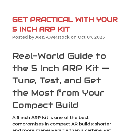
GET PRACTICAL WITH YOUR
5 INCH ARP KIT
Posted by AR15-Overstock on Oct 07, 2025
Real-World Guide to
the 5 Inch ARP Kit —
Tune, Test, and Get
the Most from Your
Compact Build
A
5 inch ARP kit
is one of the best
compromises in compact AR builds: shorter
and more maneuverable than a carbine, yet