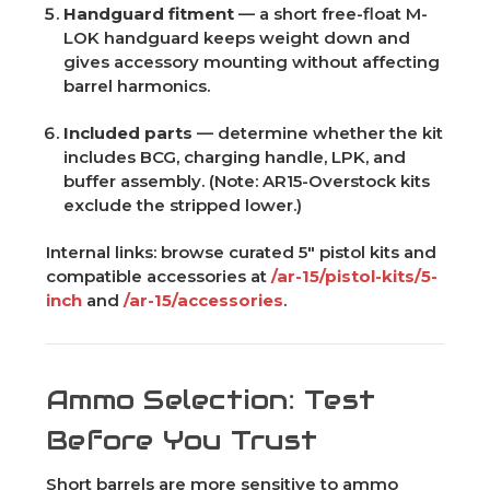
Handguard fitment
— a short free-float M-
LOK handguard keeps weight down and
gives accessory mounting without affecting
barrel harmonics.
Included parts
— determine whether the kit
includes BCG, charging handle, LPK, and
buffer assembly. (Note: AR15-Overstock kits
exclude the stripped lower.)
Internal links: browse curated 5" pistol kits and
compatible accessories at
/ar-15/pistol-kits/5-
inch
and
/ar-15/accessories
.
Ammo Selection: Test
Before You Trust
Short barrels are more sensitive to ammo