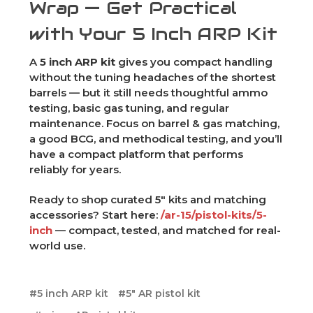
Wrap — Get Practical
with Your 5 Inch ARP Kit
A
5 inch ARP kit
gives you compact handling
without the tuning headaches of the shortest
barrels — but it still needs thoughtful ammo
testing, basic gas tuning, and regular
maintenance. Focus on barrel & gas matching,
a good BCG, and methodical testing, and you’ll
have a compact platform that performs
reliably for years.
Ready to shop curated 5" kits and matching
accessories? Start here:
/ar-15/pistol-kits/5-
inch
— compact, tested, and matched for real-
world use.
#5 inch ARP kit
#5" AR pistol kit