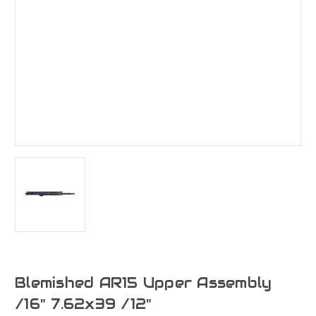
Blemished AR15 Upper Assembly
/16" 7.62x39 /12"