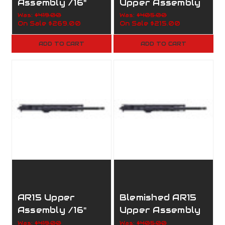
Assembly /16"
Upper Assembly
7.62x39 /12"
/16" 7.62x39
Was:
$419.00
Was:
$405.00
On Sale
$269.00
On Sale
$215.00
Handguard/1:10/
/1:10/M-
M-Lock/160-
Lock/160-052
ADD TO CART
ADD TO CART
002
AR15 Upper
Blemished AR15
Assembly /16"
Upper Assembly
5.56 Nato /12"
/16" 300AAC /12"
Was:
$419.00
Was:
$405.00