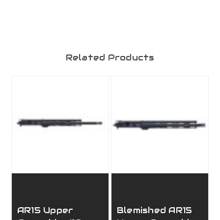
Related Products
AR15 Upper
Blemished AR15