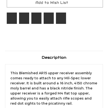
7.62x39
7.62x39
Add to Wish List
/12"
/12"
Handguard/1:10/M-
Handguard/1:10/M-
Lock/160-
Lock/160-
002
002
Description
This Blemished AR15 upper receiver assembly
comes ready to attach to any Mil-Spec lower
receiver. It is built around a 16 inch, 4150 chrome
moly barrel and has a black nitride finish. The
upper receiver is a forged M4 flat top upper,
allowing you to easily attach rifle scopes and
red dot sights to the picatinny rail.