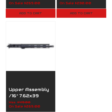
On Sale
$269.00
On Sale
$230.00
Handguard/1:8/M
Handguard/1:8/M
-Lock/160-002
-Lock/B-160-
ADD TO CART
ADD TO CART
001
Upper Assembly
/16" 7.62x39
/1:10/M-
Was:
$419.00
On Sale
$269.00
Lock/160-052