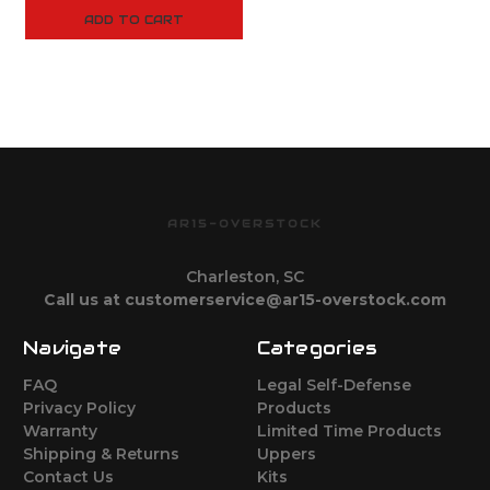
ADD TO CART
AR15-OVERSTOCK
Charleston, SC
Call us at customerservice@ar15-overstock.com
Navigate
Categories
FAQ
Legal Self-Defense
Privacy Policy
Products
Warranty
Limited Time Products
Shipping & Returns
Uppers
Contact Us
Kits