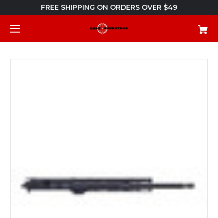
FREE SHIPPING ON ORDERS OVER $49