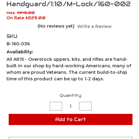
Handguard/1:10/M-Lock/160-002
Was:
$345.00
On Sale
$229.00
(No reviews yet)
Write a Review
SKU:
B-160-036
Availability:
All AR15 - Overstock uppers, kits, and rifles are hand-
built in our shop by hard-working Americans, many of
whom are proud Veterans. The current build-to-ship
time of this product can be up to 1-2 days.
Current
Quantity:
Stock:
Decrease
Increase
Quantity
Quantity
of
of
Blemished
Blemished
Add to Cart
AR15
AR15
Upper
Upper
Assembly
Assembly
/16"
/16"