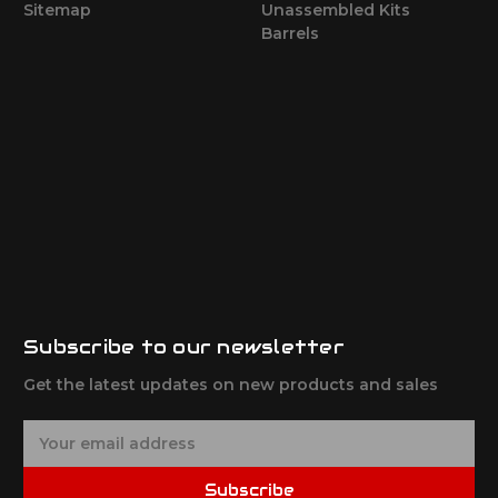
Sitemap
Unassembled Kits
Barrels
Subscribe to our newsletter
Get the latest updates on new products and sales
E
m
a
Subscribe