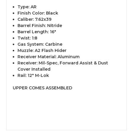
Type: AR
Finish Color: Black
Caliber: 7.62x39
Barrel Finish: Nitride
Barrel Length: 16″
Twist: 1:8
Gas System: Carbine
Muzzle: A2 Flash Hider
Receiver Material: Aluminum
Receiver: Mil-Spec, Forward Assist & Dust
Cover Installed
Rail: 12″ M-Lok
UPPER COMES ASSEMBLED