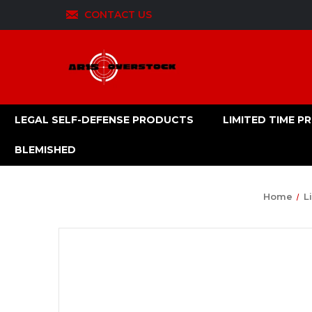
CONTACT US
LEGAL SELF-DEFENSE PRODUCTS
LIMITED TIME 
BLEMISHED
Home
L