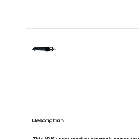
Description
This AR15 upper receiver assembly comes ready