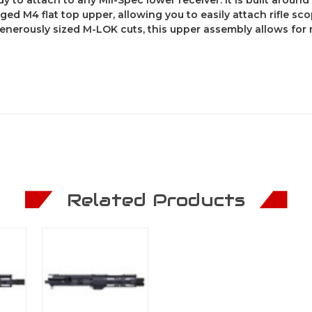
rged M4 flat top upper, allowing you to easily attach rifle sco
generously sized M-LOK cuts, this upper assembly allows for 
Related Products