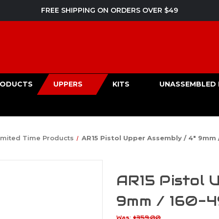
FREE SHIPPING ON ORDERS OVER $49
PRODUCTS
UPPERS
KITS
UNASSEMBLED 
imited Time Products
AR15 Pistol Upper Assembly / 4" 9mm 
AR15 Pistol 
9mm / 160-
Was:
$359.00