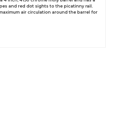
pes and red dot sights to the picatinny rail.
maximum air circulation around the barrel for