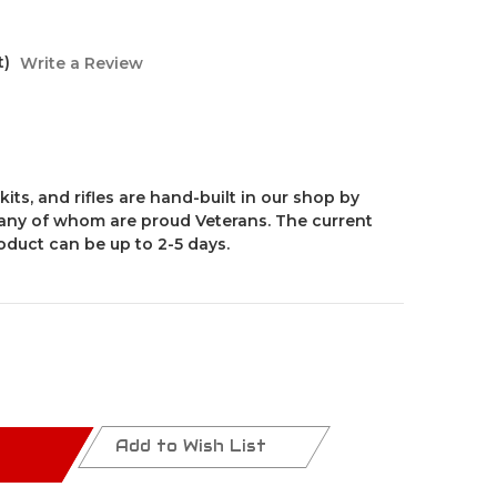
t)
Write a Review
kits, and rifles are hand-built in our shop by
ny of whom are proud Veterans. The current
roduct can be up to 2-5 days.
Add to Wish List