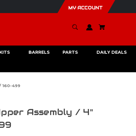
MY ACCOUNT
KITS
BARRELS
PARTS
DAILY DEALS
/ 160-499
Upper Assembly / 4"
499