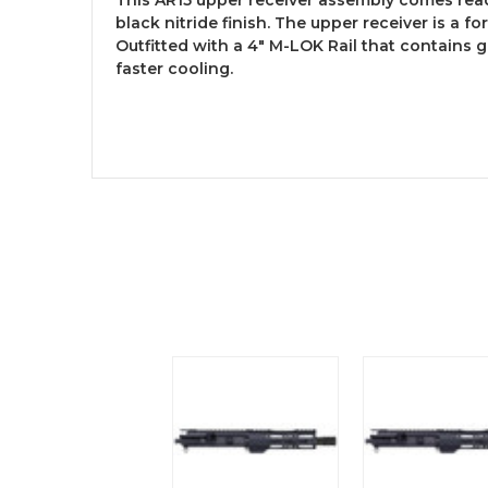
black nitride finish. The upper receiver is a fo
Outfitted with a 4″ M-LOK Rail that contains 
faster cooling.