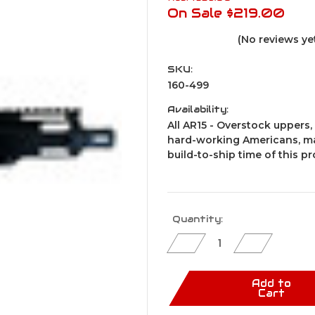
On Sale
$219.00
(No reviews ye
SKU:
160-499
Availability:
All AR15 - Overstock uppers, 
hard-working Americans, ma
build-to-ship time of this p
Current
Quantity:
Stock:
Decrease
Increase
Quantity
Quantity
of
of
AR15
AR15
Pistol
Pistol
Add to
Upper
Upper
Cart
Assembly
Assembly
/
/