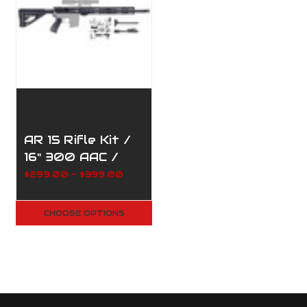
AR 15 Rifle Kit /
16" 300 AAC /
1:8/ 12" M-Lock
$299.00 - $399.00
Handguard /
205-169
CHOOSE OPTIONS