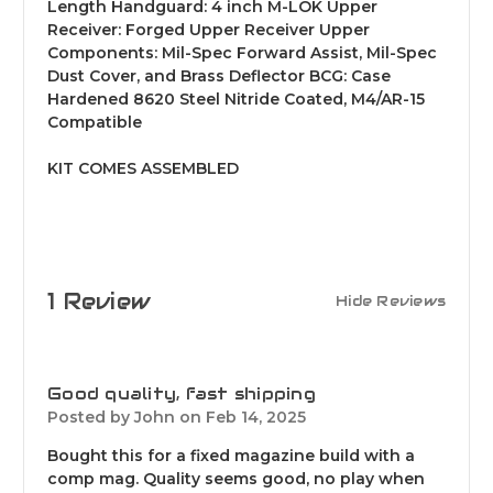
Length Handguard: 4 inch M-LOK Upper
Receiver: Forged Upper Receiver Upper
Components: Mil-Spec Forward Assist, Mil-Spec
Dust Cover, and Brass Deflector BCG: Case
Hardened 8620 Steel Nitride Coated, M4/AR-15
Compatible
KIT COMES ASSEMBLED
1 Review
Hide Reviews
4
Good quality, fast shipping
Posted by John on Feb 14, 2025
Bought this for a fixed magazine build with a
comp mag. Quality seems good, no play when