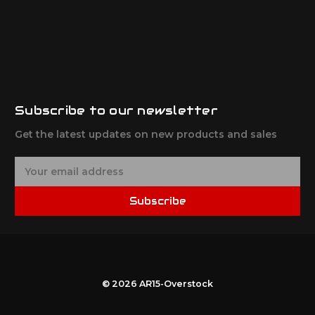
Subscribe to our newsletter
Get the latest updates on new products and sales
E
m
a
Subscribe
i
l
A
d
d
r
© 2026 AR15-Overstock
e
s