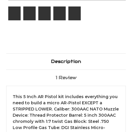
/
/
1:7
1:7
/
/
205-
205-
836
836
Description
1 Review
This 5 Inch AR Pistol kit includes everything you
need to build a micro AR-Pistol EXCEPT a
STRIPPED LOWER. Caliber: 300AAC NATO Muzzle
Device: Thread Protector Barrel: 5 inch 300AAC
chromoly with 1:7 twist Gas Block: Steel .750
Low Profile Gas Tube: DGI Stainless Micro-