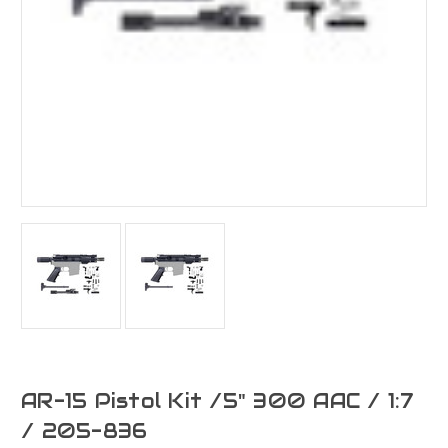
AR-15 Pistol Kit /5" 300 AAC / 1:7
/ 205-836