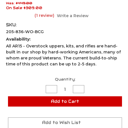
Was:
$449.00
On Sale
$309.00
(1 review)
Write a Review
SKU:
205-836-WO-BCG
Availability:
All AR15 - Overstock uppers, kits, and rifles are hand-
built in our shop by hard-working Americans, many of
whom are proud Veterans. The current build-to-ship
time of this product can be up to 2-5 days.
Current
Quantity:
Stock:
Decrease
Increase
Quantity
Quantity
of
of
AR-
AR-
Add to Cart
15
15
Pistol
Pistol
Kit
Kit
/5"
/5"
300
300
Add to Wish List
AAC
AAC