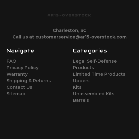
AR15-OVERSTOCK
Charleston, SC
Call us at customerservice@ar15-overstock.com
Navigate
Categories
FAQ
Legal Self-Defense
Privacy Policy
Products
Warranty
Limited Time Products
Shipping & Returns
Uppers
Contact Us
Kits
Sitemap
Unassembled Kits
Barrels