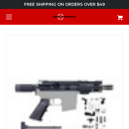
FREE SHIPPING ON ORDERS OVER $49