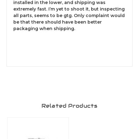
installed in the lower, and shipping was
extremely fast. I’m yet to shoot it, but inspecting
all parts, seems to be gtg. Only complaint would
be that there should have been better
packaging when shipping.
Related Products