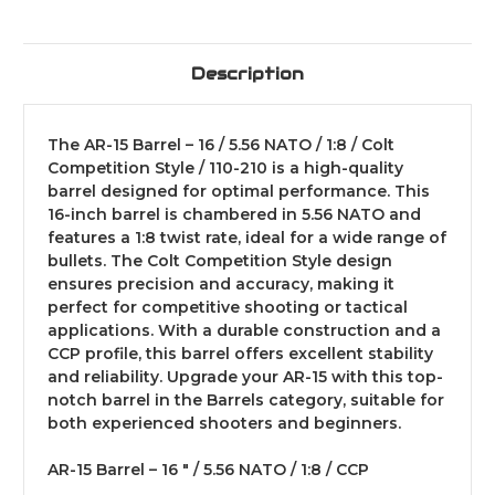
Description
The AR-15 Barrel – 16 / 5.56 NATO / 1:8 / Colt
Competition Style / 110-210 is a high-quality
barrel designed for optimal performance. This
16-inch barrel is chambered in 5.56 NATO and
features a 1:8 twist rate, ideal for a wide range of
bullets. The Colt Competition Style design
ensures precision and accuracy, making it
perfect for competitive shooting or tactical
applications. With a durable construction and a
CCP profile, this barrel offers excellent stability
and reliability. Upgrade your AR-15 with this top-
notch barrel in the Barrels category, suitable for
both experienced shooters and beginners.
AR-15 Barrel – 16 " / 5.56 NATO / 1:8 / CCP