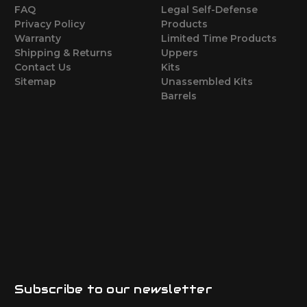
FAQ
Legal Self-Defense
Privacy Policy
Products
Warranty
Limited Time Products
Shipping & Returns
Uppers
Contact Us
Kits
Sitemap
Unassembled Kits
Barrels
Subscribe to our newsletter