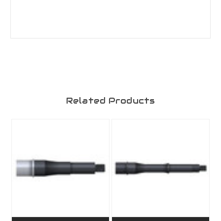
Related Products