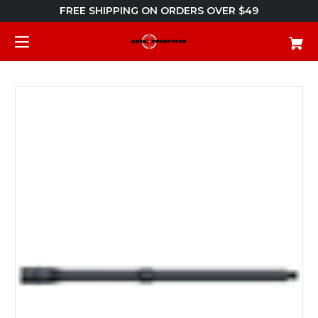
FREE SHIPPING ON ORDERS OVER $49