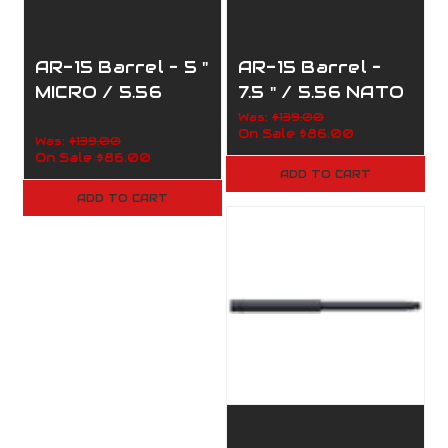
AR-15 Barrel – 5 "
AR-15 Barrel –
MICRO / 5.56
7.5 " / 5.56 NATO
NATO / 1:5 / 110-
/ 1:7 TWIST / 110-
Was:
$139.00
On Sale
$86.00
150
332
Was:
$139.00
On Sale
$86.00
ADD TO CART
ADD TO CART