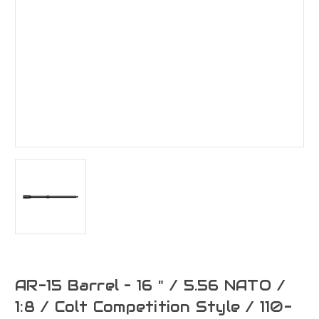
AR-15 Barrel – 16 " / 5.56 NATO /
1:8 / Colt Competition Style / 110-