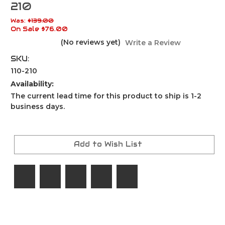
210
Was:
$139.00
On Sale
$76.00
(No reviews yet)
Write a Review
SKU:
110-210
Availability:
The current lead time for this product to ship is 1-2
business days.
Current
Stock:
Add to Wish List