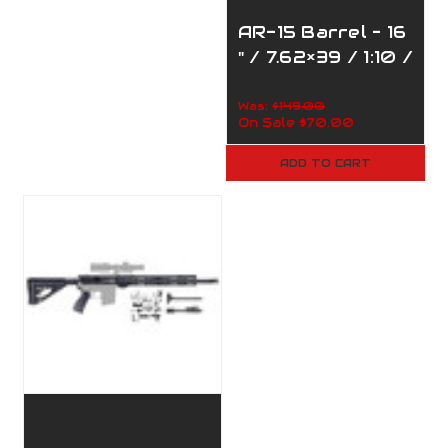
AR-15 Barrel – 16
" / 7.62×39 / 1:10 /
110-390
Was:
$149.00
On Sale
$70.00
ADD TO CART