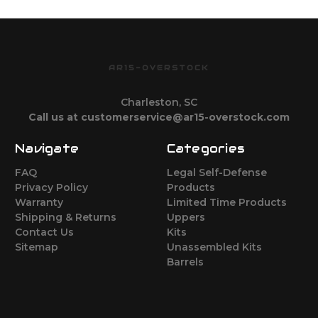
AR15-OVERSTOCK
Charleston, SC
Call us at customerservice@ar15-overstock.com
Navigate
Categories
FAQ
Legal Self-Defense
Privacy Policy
Products
Warranty
Limited Time Products
Shipping & Returns
Uppers
Contact Us
Kits
Sitemap
Unassembled Kits
Barrels