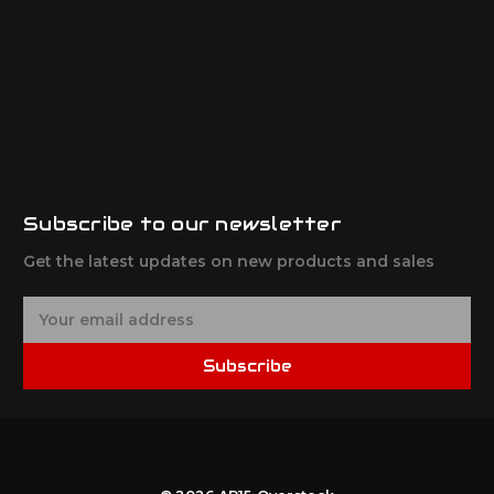
Subscribe to our newsletter
Get the latest updates on new products and sales
E
m
a
Subscribe
i
l
A
d
d
r