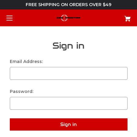
FREE SHIPPING ON ORDERS OVER $49
Sign in
Email Address:
Password: