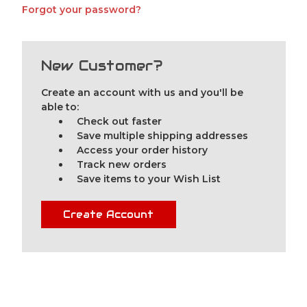
Forgot your password?
New Customer?
Create an account with us and you'll be
able to:
Check out faster
Save multiple shipping addresses
Access your order history
Track new orders
Save items to your Wish List
Create Account